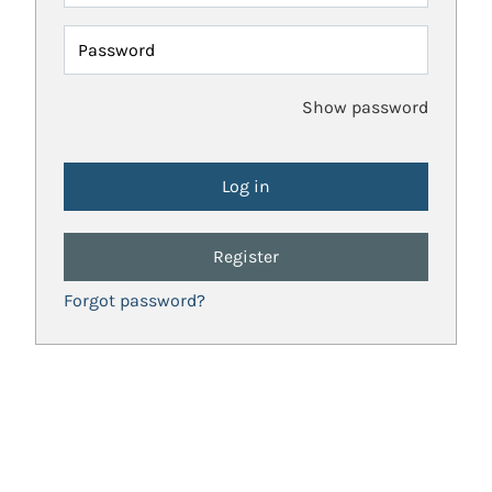
Password
Show password
Register
Forgot password?