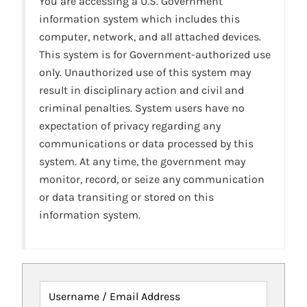
You are accessing a U.S. Government
information system which includes this
computer, network, and all attached devices.
This system is for Government-authorized use
only. Unauthorized use of this system may
result in disciplinary action and civil and
criminal penalties. System users have no
expectation of privacy regarding any
communications or data processed by this
system. At any time, the government may
monitor, record, or seize any communication
or data transiting or stored on this
information system.
Username / Email Address