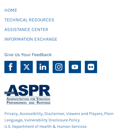
HOME
TECHNICAL RESOURCES
ASSISTANCE CENTER
INFORMATION EXCHANGE
Give Us Your Feedback
Privacy
,
Accessibility
,
Disclaimer
,
Viewers and Players
,
Plain
Language
,
Vulnerability Disclosure Policy
U.S. Department of Health & Human Services