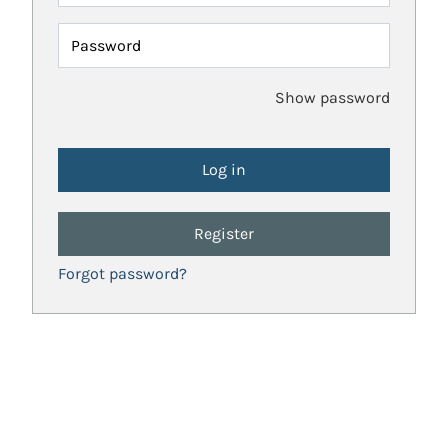
Password
Show password
Register
Forgot password?