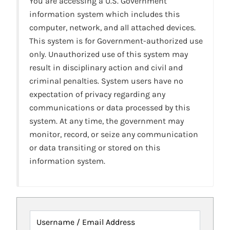
You are accessing a U.S. Government
information system which includes this
computer, network, and all attached devices.
This system is for Government-authorized use
only. Unauthorized use of this system may
result in disciplinary action and civil and
criminal penalties. System users have no
expectation of privacy regarding any
communications or data processed by this
system. At any time, the government may
monitor, record, or seize any communication
or data transiting or stored on this
information system.
Username / Email Address