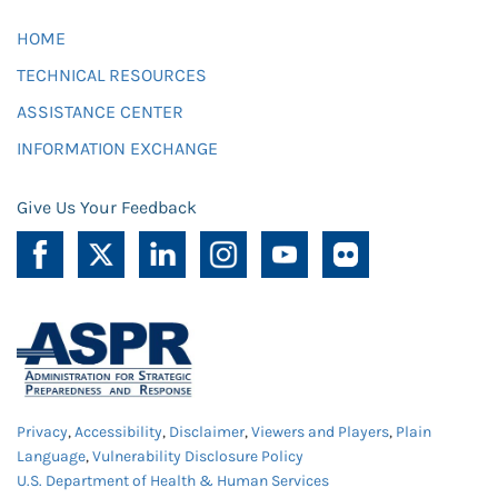
HOME
TECHNICAL RESOURCES
ASSISTANCE CENTER
INFORMATION EXCHANGE
Give Us Your Feedback
Privacy
,
Accessibility
,
Disclaimer
,
Viewers and Players
,
Plain
Language
,
Vulnerability Disclosure Policy
U.S. Department of Health & Human Services