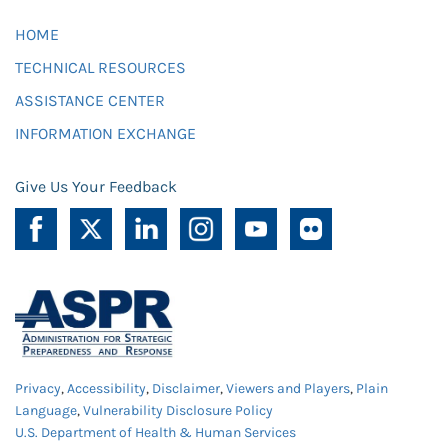
HOME
TECHNICAL RESOURCES
ASSISTANCE CENTER
INFORMATION EXCHANGE
Give Us Your Feedback
Privacy
,
Accessibility
,
Disclaimer
,
Viewers and Players
,
Plain
Language
,
Vulnerability Disclosure Policy
U.S. Department of Health & Human Services