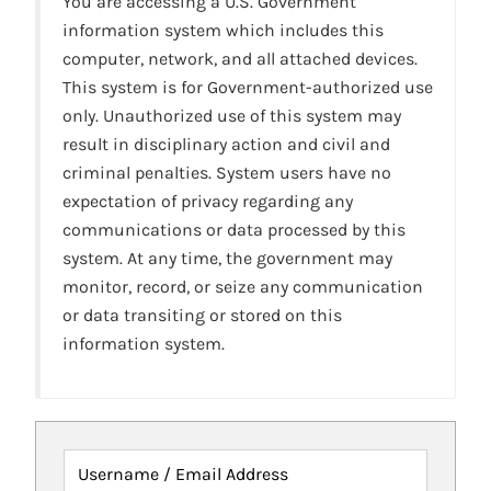
You are accessing a U.S. Government
information system which includes this
computer, network, and all attached devices.
This system is for Government-authorized use
only. Unauthorized use of this system may
result in disciplinary action and civil and
criminal penalties. System users have no
expectation of privacy regarding any
communications or data processed by this
system. At any time, the government may
monitor, record, or seize any communication
or data transiting or stored on this
information system.
Username / Email Address