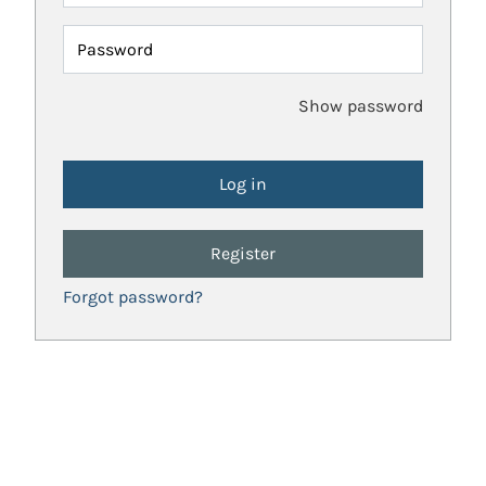
Password
Show password
Register
Forgot password?