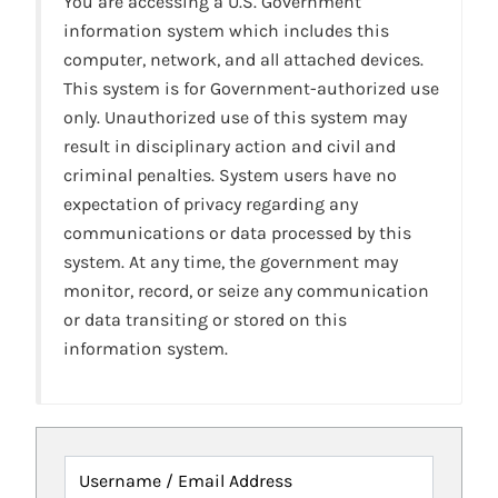
You are accessing a U.S. Government
information system which includes this
computer, network, and all attached devices.
This system is for Government-authorized use
only. Unauthorized use of this system may
result in disciplinary action and civil and
criminal penalties. System users have no
expectation of privacy regarding any
communications or data processed by this
system. At any time, the government may
monitor, record, or seize any communication
or data transiting or stored on this
information system.
Username / Email Address