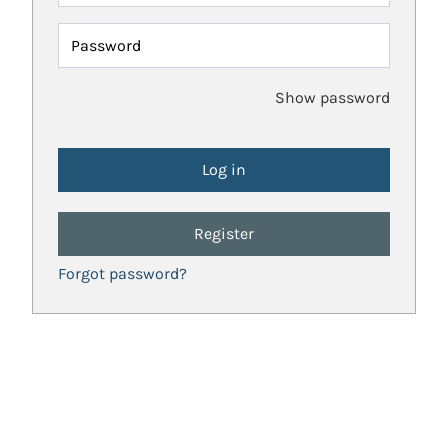
Password
Show password
Register
Forgot password?