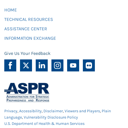
HOME
TECHNICAL RESOURCES
ASSISTANCE CENTER
INFORMATION EXCHANGE
Give Us Your Feedback
Privacy
,
Accessibility
,
Disclaimer
,
Viewers and Players
,
Plain
Language
,
Vulnerability Disclosure Policy
U.S. Department of Health & Human Services