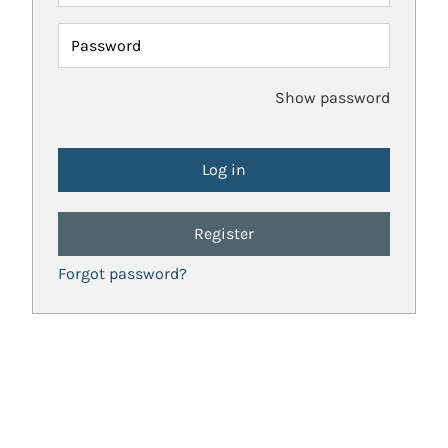
Password
Show password
Register
Forgot password?