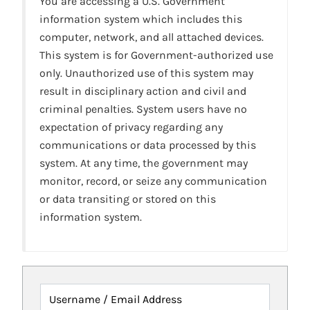
You are accessing a U.S. Government
information system which includes this
computer, network, and all attached devices.
This system is for Government-authorized use
only. Unauthorized use of this system may
result in disciplinary action and civil and
criminal penalties. System users have no
expectation of privacy regarding any
communications or data processed by this
system. At any time, the government may
monitor, record, or seize any communication
or data transiting or stored on this
information system.
Username / Email Address