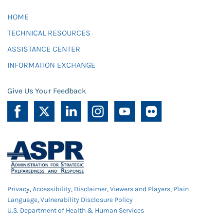
HOME
TECHNICAL RESOURCES
ASSISTANCE CENTER
INFORMATION EXCHANGE
Give Us Your Feedback
Privacy
,
Accessibility
,
Disclaimer
,
Viewers and Players
,
Plain
Language
,
Vulnerability Disclosure Policy
U.S. Department of Health & Human Services