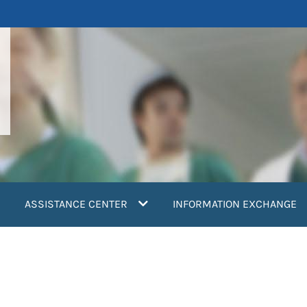
ASSISTANCE CENTER
INFORMATION EXCHANGE