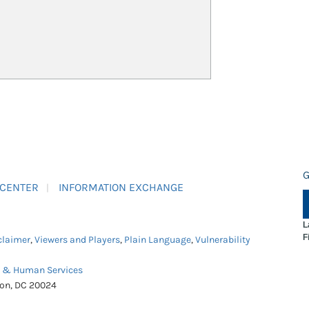
G
 CENTER
INFORMATION EXCHANGE
L
F
claimer
,
Viewers and Players
,
Plain Language
,
Vulnerability
h & Human Services
ton, DC 20024