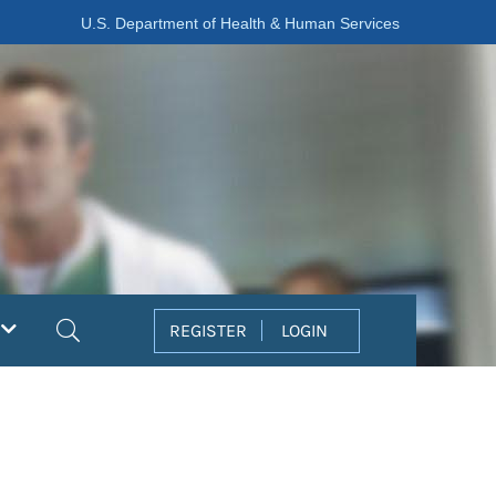
U.S. Department of Health & Human Services
Search
REGISTER
LOGIN