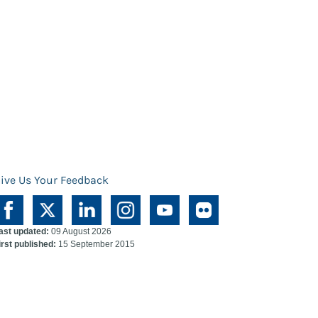
ive Us Your Feedback
ast updated:
09 August 2026
irst published:
15 September 2015