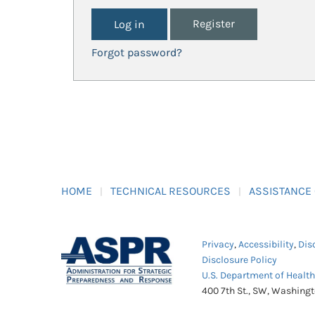
Register
Forgot password?
HOME
TECHNICAL RESOURCES
ASSISTANCE
Privacy
,
Accessibility
,
Dis
Disclosure Policy
U.S. Department of Healt
400 7th St., SW, Washing