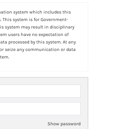
mation system which includes this
. This system is for Government-
is system may result in disciplinary
stem users have no expectation of
ta processed by this system. At any
 or seize any communication or data
stem.
Show password