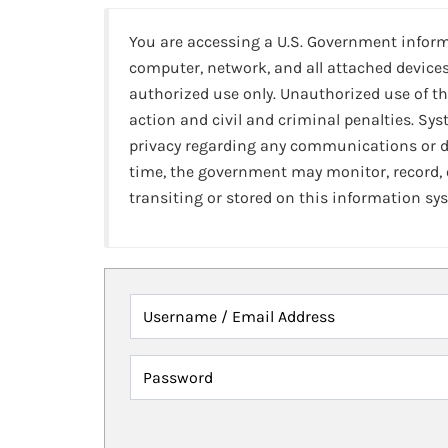
You are accessing a U.S. Government infor
computer, network, and all attached devices
authorized use only. Unauthorized use of th
action and civil and criminal penalties. Sy
privacy regarding any communications or da
time, the government may monitor, record,
transiting or stored on this information sy
Username / Email Address
Password