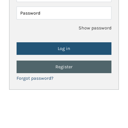
Password
Show password
Register
Forgot password?