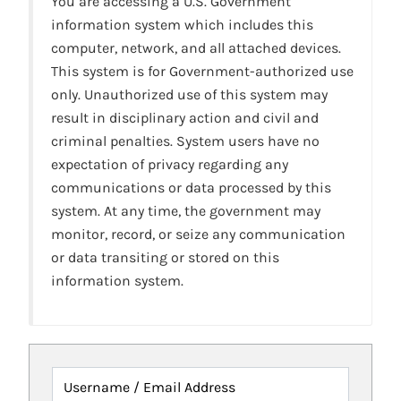
You are accessing a U.S. Government
information system which includes this
computer, network, and all attached devices.
This system is for Government-authorized use
only. Unauthorized use of this system may
result in disciplinary action and civil and
criminal penalties. System users have no
expectation of privacy regarding any
communications or data processed by this
system. At any time, the government may
monitor, record, or seize any communication
or data transiting or stored on this
information system.
Username / Email Address