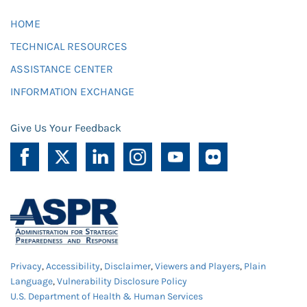
HOME
TECHNICAL RESOURCES
ASSISTANCE CENTER
INFORMATION EXCHANGE
Give Us Your Feedback
Privacy
,
Accessibility
,
Disclaimer
,
Viewers and Players
,
Plain
Language
,
Vulnerability Disclosure Policy
U.S. Department of Health & Human Services