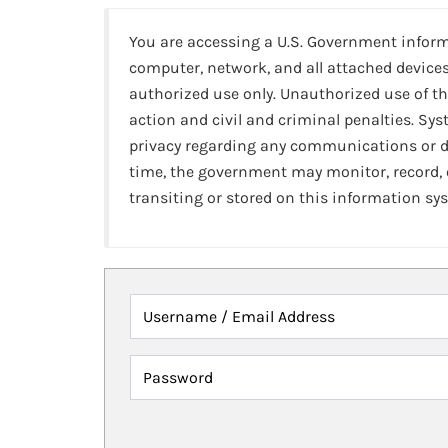
You are accessing a U.S. Government infor
computer, network, and all attached devices
authorized use only. Unauthorized use of th
action and civil and criminal penalties. Sy
privacy regarding any communications or da
time, the government may monitor, record,
transiting or stored on this information sy
Username / Email Address
Password