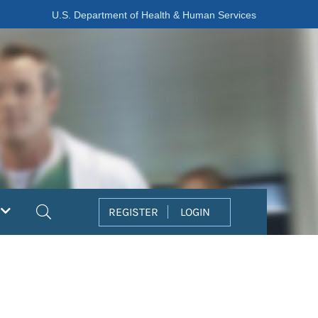
U.S. Department of Health & Human Services
Search
REGISTER
LOGIN