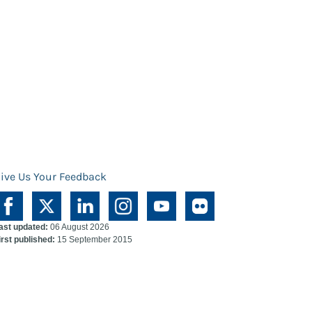
ive Us Your Feedback
ast updated:
06 August 2026
irst published:
15 September 2015