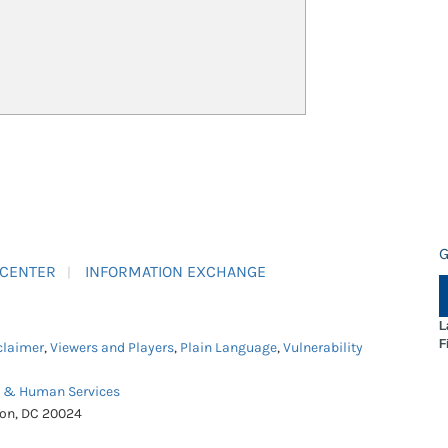
G
 CENTER
INFORMATION EXCHANGE
L
F
claimer
,
Viewers and Players
,
Plain Language
,
Vulnerability
h & Human Services
ton, DC 20024