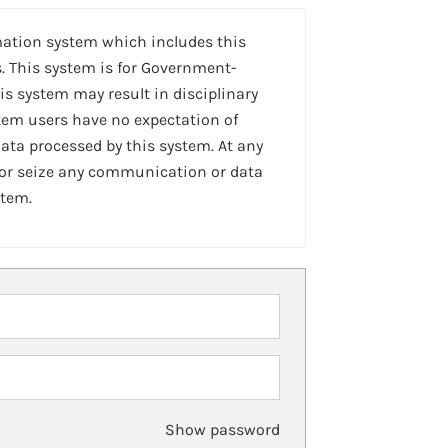
mation system which includes this
. This system is for Government-
is system may result in disciplinary
stem users have no expectation of
ta processed by this system. At any
 or seize any communication or data
stem.
Show password