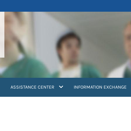
ASSISTANCE CENTER
INFORMATION EXCHANGE