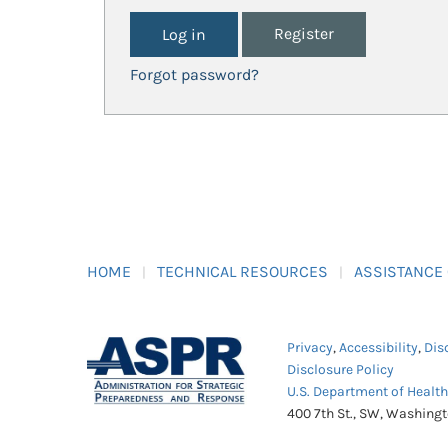
Register
Forgot password?
HOME
TECHNICAL RESOURCES
ASSISTANCE
Privacy
,
Accessibility
,
Dis
Disclosure Policy
U.S. Department of Healt
400 7th St., SW, Washing