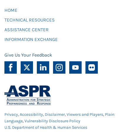
HOME
TECHNICAL RESOURCES
ASSISTANCE CENTER
INFORMATION EXCHANGE
Give Us Your Feedback
Privacy
,
Accessibility
,
Disclaimer
,
Viewers and Players
,
Plain
Language
,
Vulnerability Disclosure Policy
U.S. Department of Health & Human Services