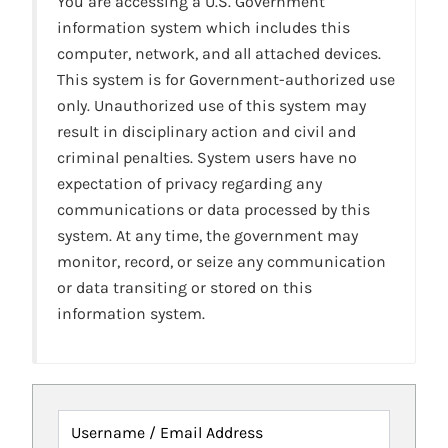
You are accessing a U.S. Government
information system which includes this
computer, network, and all attached devices.
This system is for Government-authorized use
only. Unauthorized use of this system may
result in disciplinary action and civil and
criminal penalties. System users have no
expectation of privacy regarding any
communications or data processed by this
system. At any time, the government may
monitor, record, or seize any communication
or data transiting or stored on this
information system.
Username / Email Address