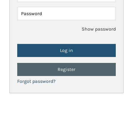
Password
Show password
Register
Forgot password?