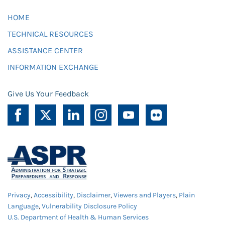
HOME
TECHNICAL RESOURCES
ASSISTANCE CENTER
INFORMATION EXCHANGE
Give Us Your Feedback
Privacy
,
Accessibility
,
Disclaimer
,
Viewers and Players
,
Plain
Language
,
Vulnerability Disclosure Policy
U.S. Department of Health & Human Services