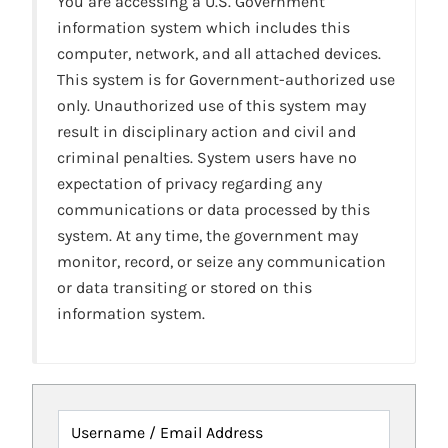
You are accessing a U.S. Government
information system which includes this
computer, network, and all attached devices.
This system is for Government-authorized use
only. Unauthorized use of this system may
result in disciplinary action and civil and
criminal penalties. System users have no
expectation of privacy regarding any
communications or data processed by this
system. At any time, the government may
monitor, record, or seize any communication
or data transiting or stored on this
information system.
Username / Email Address