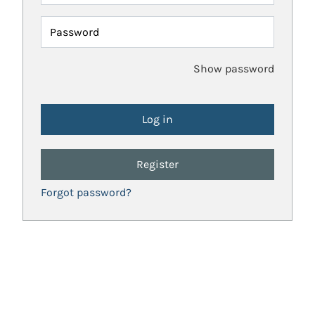
Password
Show password
Register
Forgot password?