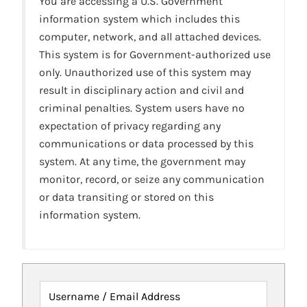
You are accessing a U.S. Government
information system which includes this
computer, network, and all attached devices.
This system is for Government-authorized use
only. Unauthorized use of this system may
result in disciplinary action and civil and
criminal penalties. System users have no
expectation of privacy regarding any
communications or data processed by this
system. At any time, the government may
monitor, record, or seize any communication
or data transiting or stored on this
information system.
Username / Email Address