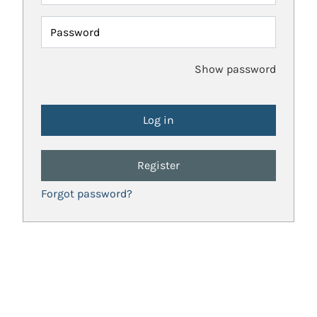
Password
Show password
Register
Forgot password?