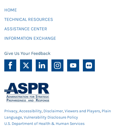
HOME
TECHNICAL RESOURCES
ASSISTANCE CENTER
INFORMATION EXCHANGE
Give Us Your Feedback
Privacy
,
Accessibility
,
Disclaimer
,
Viewers and Players
,
Plain
Language
,
Vulnerability Disclosure Policy
U.S. Department of Health & Human Services