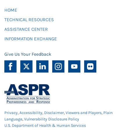
HOME
TECHNICAL RESOURCES
ASSISTANCE CENTER
INFORMATION EXCHANGE
Give Us Your Feedback
Privacy
,
Accessibility
,
Disclaimer
,
Viewers and Players
,
Plain
Language
,
Vulnerability Disclosure Policy
U.S. Department of Health & Human Services