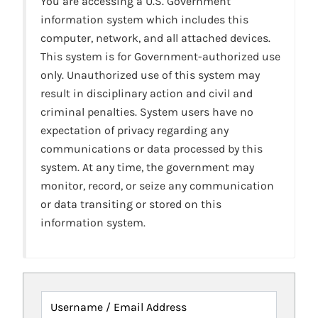
You are accessing a U.S. Government
information system which includes this
computer, network, and all attached devices.
This system is for Government-authorized use
only. Unauthorized use of this system may
result in disciplinary action and civil and
criminal penalties. System users have no
expectation of privacy regarding any
communications or data processed by this
system. At any time, the government may
monitor, record, or seize any communication
or data transiting or stored on this
information system.
Username / Email Address