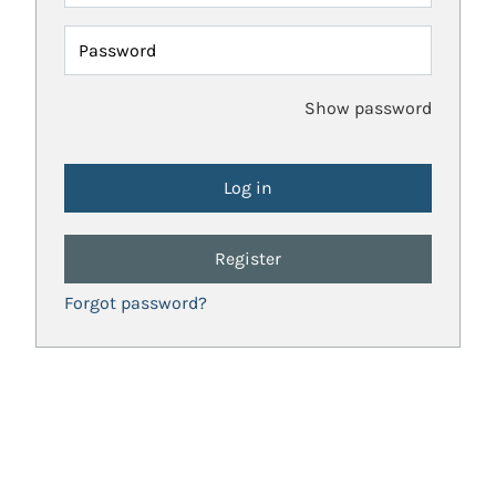
Password
Show password
Register
Forgot password?