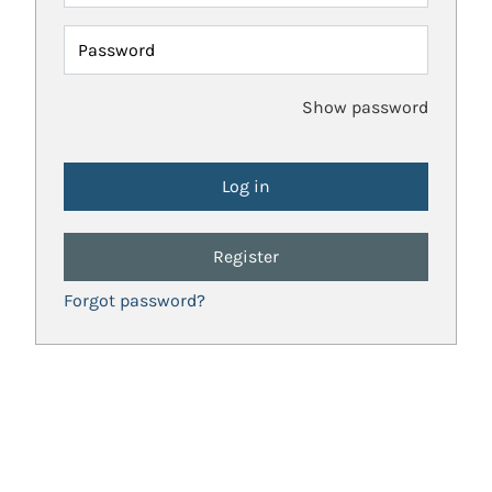
Password
Show password
Register
Forgot password?