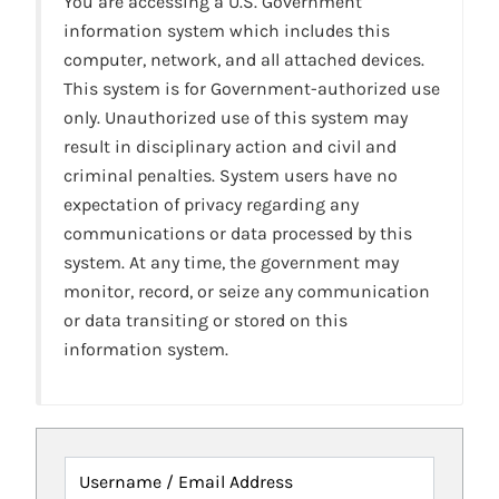
You are accessing a U.S. Government
information system which includes this
computer, network, and all attached devices.
This system is for Government-authorized use
only. Unauthorized use of this system may
result in disciplinary action and civil and
criminal penalties. System users have no
expectation of privacy regarding any
communications or data processed by this
system. At any time, the government may
monitor, record, or seize any communication
or data transiting or stored on this
information system.
Username / Email Address