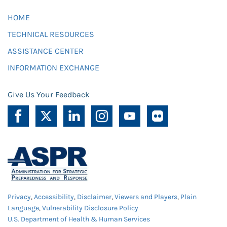
HOME
TECHNICAL RESOURCES
ASSISTANCE CENTER
INFORMATION EXCHANGE
Give Us Your Feedback
Privacy
,
Accessibility
,
Disclaimer
,
Viewers and Players
,
Plain
Language
,
Vulnerability Disclosure Policy
U.S. Department of Health & Human Services