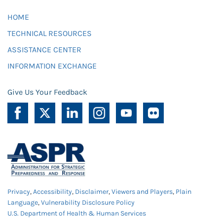
HOME
TECHNICAL RESOURCES
ASSISTANCE CENTER
INFORMATION EXCHANGE
Give Us Your Feedback
Privacy
,
Accessibility
,
Disclaimer
,
Viewers and Players
,
Plain
Language
,
Vulnerability Disclosure Policy
U.S. Department of Health & Human Services