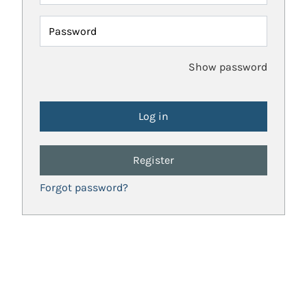
Password
Show password
Register
Forgot password?