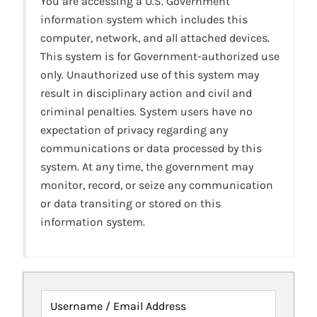
You are accessing a U.S. Government
information system which includes this
computer, network, and all attached devices.
This system is for Government-authorized use
only. Unauthorized use of this system may
result in disciplinary action and civil and
criminal penalties. System users have no
expectation of privacy regarding any
communications or data processed by this
system. At any time, the government may
monitor, record, or seize any communication
or data transiting or stored on this
information system.
Username / Email Address