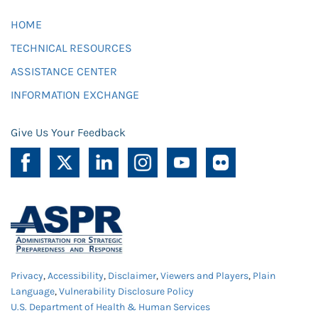
HOME
TECHNICAL RESOURCES
ASSISTANCE CENTER
INFORMATION EXCHANGE
Give Us Your Feedback
Privacy
,
Accessibility
,
Disclaimer
,
Viewers and Players
,
Plain
Language
,
Vulnerability Disclosure Policy
U.S. Department of Health & Human Services