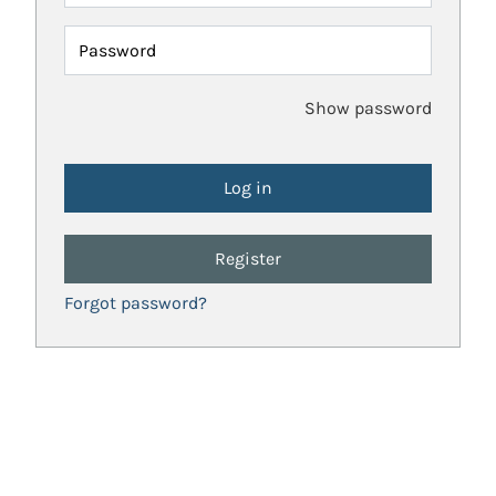
Password
Show password
Register
Forgot password?