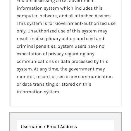
You are accessing a U.S. Government
information system which includes this
computer, network, and all attached devices.
This system is for Government-authorized use
only. Unauthorized use of this system may
result in disciplinary action and civil and
criminal penalties. System users have no
expectation of privacy regarding any
communications or data processed by this
system. At any time, the government may
monitor, record, or seize any communication
or data transiting or stored on this
information system.
Username / Email Address