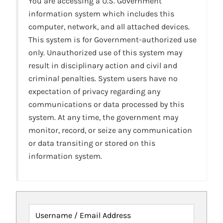
You are accessing a U.S. Government
information system which includes this
computer, network, and all attached devices.
This system is for Government-authorized use
only. Unauthorized use of this system may
result in disciplinary action and civil and
criminal penalties. System users have no
expectation of privacy regarding any
communications or data processed by this
system. At any time, the government may
monitor, record, or seize any communication
or data transiting or stored on this
information system.
Username / Email Address