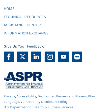
HOME
TECHNICAL RESOURCES
ASSISTANCE CENTER
INFORMATION EXCHANGE
Give Us Your Feedback
Privacy
,
Accessibility
,
Disclaimer
,
Viewers and Players
,
Plain
Language
,
Vulnerability Disclosure Policy
U.S. Department of Health & Human Services