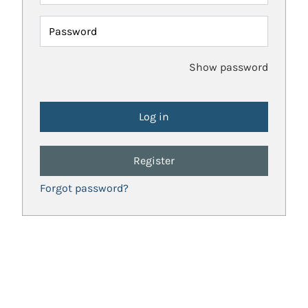
Password
Show password
Register
Forgot password?