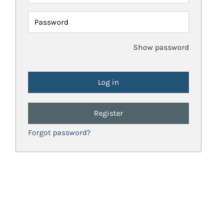
Password
Show password
Register
Forgot password?