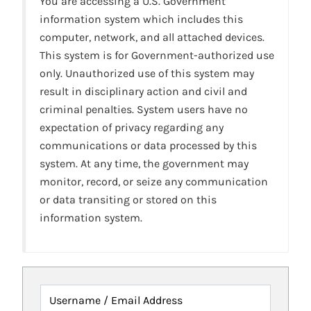
You are accessing a U.S. Government
information system which includes this
computer, network, and all attached devices.
This system is for Government-authorized use
only. Unauthorized use of this system may
result in disciplinary action and civil and
criminal penalties. System users have no
expectation of privacy regarding any
communications or data processed by this
system. At any time, the government may
monitor, record, or seize any communication
or data transiting or stored on this
information system.
Username / Email Address