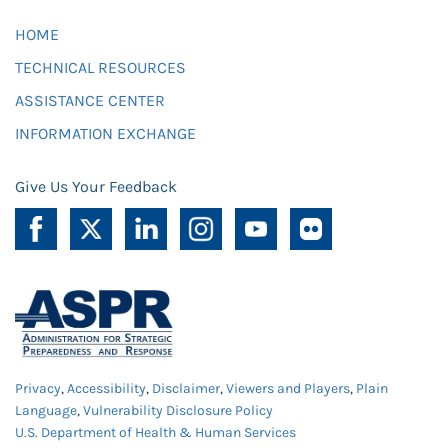
HOME
TECHNICAL RESOURCES
ASSISTANCE CENTER
INFORMATION EXCHANGE
Give Us Your Feedback
Privacy
,
Accessibility
,
Disclaimer
,
Viewers and Players
,
Plain
Language
,
Vulnerability Disclosure Policy
U.S. Department of Health & Human Services