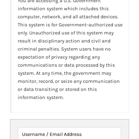
You are accessing a U.S. Government
information system which includes this
computer, network, and all attached devices.
This system is for Government-authorized use
only. Unauthorized use of this system may
result in disciplinary action and civil and
criminal penalties. System users have no
expectation of privacy regarding any
communications or data processed by this
system. At any time, the government may
monitor, record, or seize any communication
or data transiting or stored on this
information system.
Username / Email Address