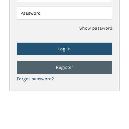
Password
Show password
Register
Forgot password?