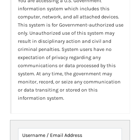
You are accessing a U.S. Government
information system which includes this
computer, network, and all attached devices.
This system is for Government-authorized use
only. Unauthorized use of this system may
result in disciplinary action and civil and
criminal penalties. System users have no
expectation of privacy regarding any
communications or data processed by this
system. At any time, the government may
monitor, record, or seize any communication
or data transiting or stored on this
information system.
Username / Email Address