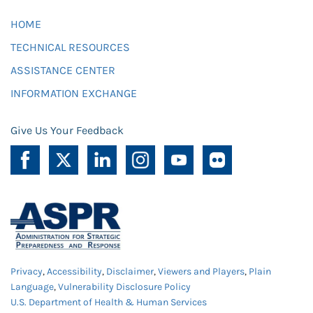
HOME
TECHNICAL RESOURCES
ASSISTANCE CENTER
INFORMATION EXCHANGE
Give Us Your Feedback
Privacy
,
Accessibility
,
Disclaimer
,
Viewers and Players
,
Plain
Language
,
Vulnerability Disclosure Policy
U.S. Department of Health & Human Services