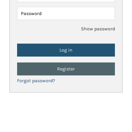
Password
Show password
Register
Forgot password?