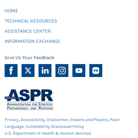
HOME
TECHNICAL RESOURCES
ASSISTANCE CENTER
INFORMATION EXCHANGE
Give Us Your Feedback
Privacy
,
Accessibility
,
Disclaimer
,
Viewers and Players
,
Plain
Language
,
Vulnerability Disclosure Policy
U.S. Department of Health & Human Services