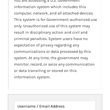
You are accessing a U.S. Government
information system which includes this
computer, network, and all attached devices.
This system is for Government-authorized use
only. Unauthorized use of this system may
result in disciplinary action and civil and
criminal penalties. System users have no
expectation of privacy regarding any
communications or data processed by this
system. At any time, the government may
monitor, record, or seize any communication
or data transiting or stored on this
information system.
Username / Email Address