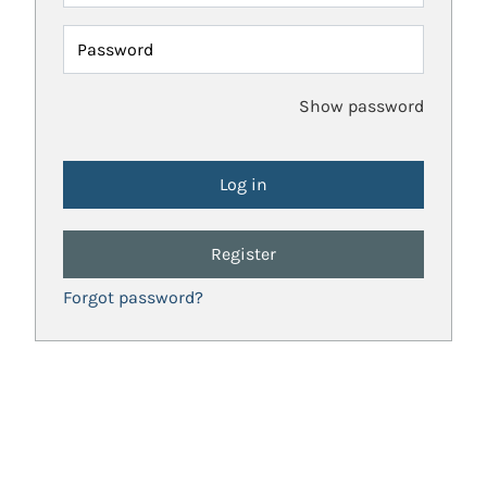
Password
Show password
Register
Forgot password?