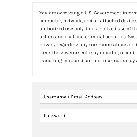
You are accessing a U.S. Government infor
computer, network, and all attached devices
authorized use only. Unauthorized use of th
action and civil and criminal penalties. Sy
privacy regarding any communications or da
time, the government may monitor, record,
transiting or stored on this information sy
Username / Email Address
Password