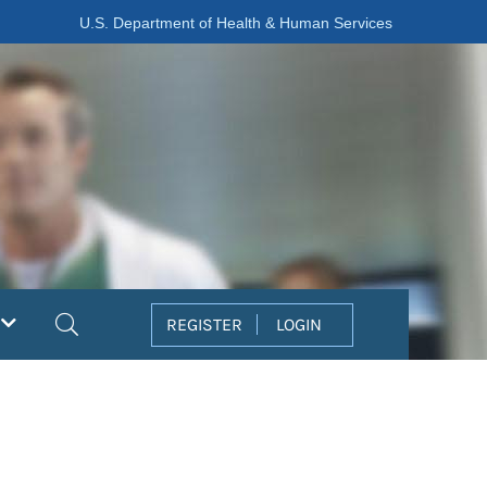
U.S. Department of Health & Human Services
Search
REGISTER
LOGIN