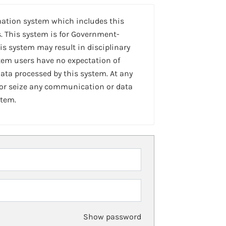
mation system which includes this
. This system is for Government-
is system may result in disciplinary
stem users have no expectation of
ta processed by this system. At any
 or seize any communication or data
stem.
Show password