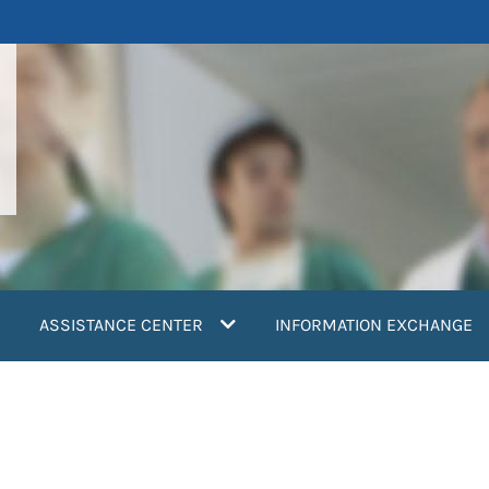
ASSISTANCE CENTER
INFORMATION EXCHANGE