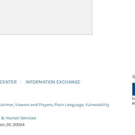
G
 CENTER
INFORMATION EXCHANGE
L
F
claimer
,
Viewers and Players
,
Plain Language
,
Vulnerability
h & Human Services
ton, DC 20024