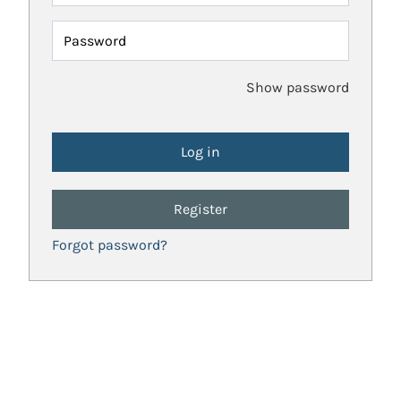
Password
Show password
Register
Forgot password?