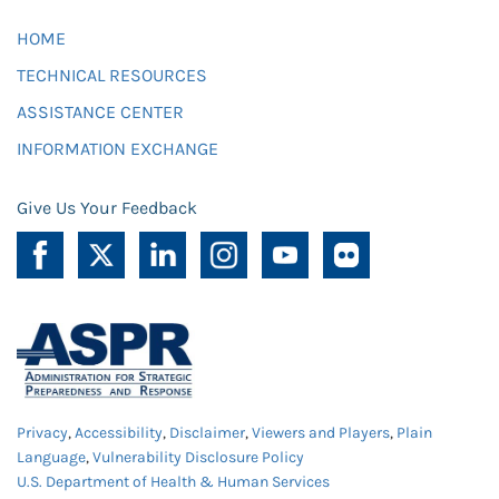
HOME
TECHNICAL RESOURCES
ASSISTANCE CENTER
INFORMATION EXCHANGE
Give Us Your Feedback
Privacy
,
Accessibility
,
Disclaimer
,
Viewers and Players
,
Plain
Language
,
Vulnerability Disclosure Policy
U.S. Department of Health & Human Services