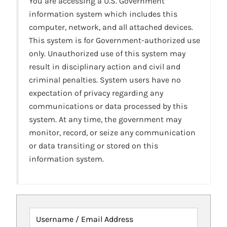
You are accessing a U.S. Government
information system which includes this
computer, network, and all attached devices.
This system is for Government-authorized use
only. Unauthorized use of this system may
result in disciplinary action and civil and
criminal penalties. System users have no
expectation of privacy regarding any
communications or data processed by this
system. At any time, the government may
monitor, record, or seize any communication
or data transiting or stored on this
information system.
Username / Email Address