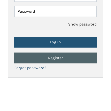
Password
Show password
Register
Forgot password?