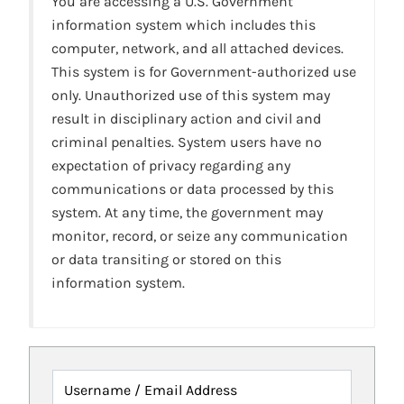
You are accessing a U.S. Government
information system which includes this
computer, network, and all attached devices.
This system is for Government-authorized use
only. Unauthorized use of this system may
result in disciplinary action and civil and
criminal penalties. System users have no
expectation of privacy regarding any
communications or data processed by this
system. At any time, the government may
monitor, record, or seize any communication
or data transiting or stored on this
information system.
Username / Email Address