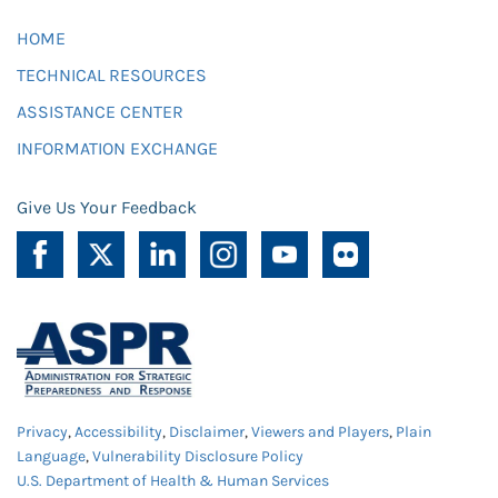
HOME
TECHNICAL RESOURCES
ASSISTANCE CENTER
INFORMATION EXCHANGE
Give Us Your Feedback
Privacy
,
Accessibility
,
Disclaimer
,
Viewers and Players
,
Plain
Language
,
Vulnerability Disclosure Policy
U.S. Department of Health & Human Services