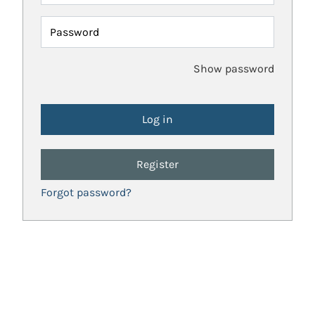
Password
Show password
Register
Forgot password?