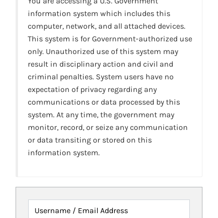
You are accessing a U.S. Government
information system which includes this
computer, network, and all attached devices.
This system is for Government-authorized use
only. Unauthorized use of this system may
result in disciplinary action and civil and
criminal penalties. System users have no
expectation of privacy regarding any
communications or data processed by this
system. At any time, the government may
monitor, record, or seize any communication
or data transiting or stored on this
information system.
Username / Email Address