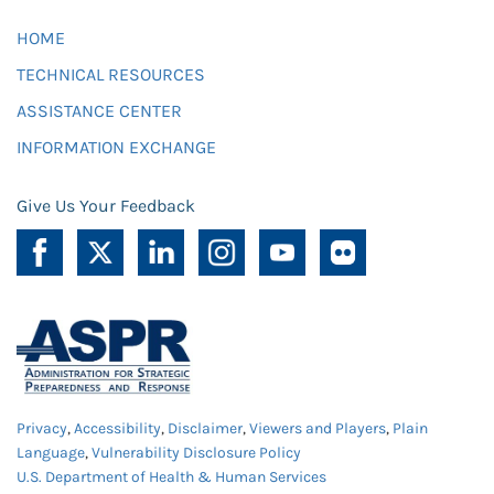
HOME
TECHNICAL RESOURCES
ASSISTANCE CENTER
INFORMATION EXCHANGE
Give Us Your Feedback
Privacy
,
Accessibility
,
Disclaimer
,
Viewers and Players
,
Plain
Language
,
Vulnerability Disclosure Policy
U.S. Department of Health & Human Services