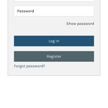
Password
Show password
Register
Forgot password?