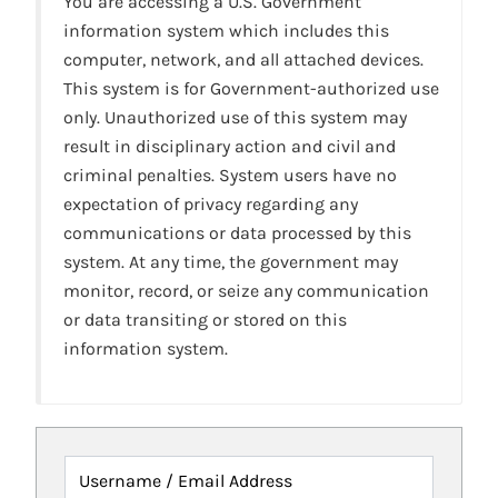
You are accessing a U.S. Government
information system which includes this
computer, network, and all attached devices.
This system is for Government-authorized use
only. Unauthorized use of this system may
result in disciplinary action and civil and
criminal penalties. System users have no
expectation of privacy regarding any
communications or data processed by this
system. At any time, the government may
monitor, record, or seize any communication
or data transiting or stored on this
information system.
Username / Email Address