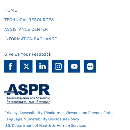
HOME
TECHNICAL RESOURCES
ASSISTANCE CENTER
INFORMATION EXCHANGE
Give Us Your Feedback
Privacy
,
Accessibility
,
Disclaimer
,
Viewers and Players
,
Plain
Language
,
Vulnerability Disclosure Policy
U.S. Department of Health & Human Services