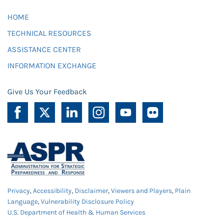
HOME
TECHNICAL RESOURCES
ASSISTANCE CENTER
INFORMATION EXCHANGE
Give Us Your Feedback
Privacy
,
Accessibility
,
Disclaimer
,
Viewers and Players
,
Plain
Language
,
Vulnerability Disclosure Policy
U.S. Department of Health & Human Services