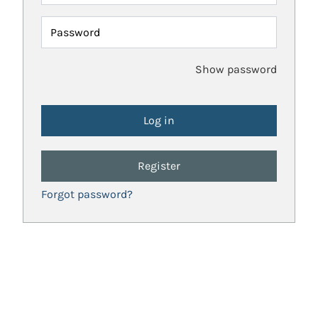
Password
Show password
Register
Forgot password?