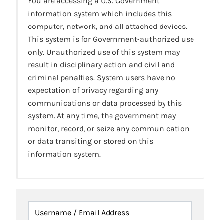
You are accessing a U.S. Government
information system which includes this
computer, network, and all attached devices.
This system is for Government-authorized use
only. Unauthorized use of this system may
result in disciplinary action and civil and
criminal penalties. System users have no
expectation of privacy regarding any
communications or data processed by this
system. At any time, the government may
monitor, record, or seize any communication
or data transiting or stored on this
information system.
Username / Email Address