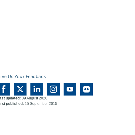
ive Us Your Feedback
ast updated:
09 August 2026
irst published:
15 September 2015