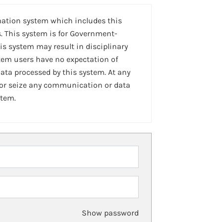
mation system which includes this
. This system is for Government-
is system may result in disciplinary
stem users have no expectation of
ta processed by this system. At any
 or seize any communication or data
stem.
Show password