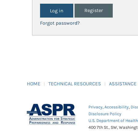
Register
Forgot password?
HOME
TECHNICAL RESOURCES
ASSISTANCE
Privacy
,
Accessibility
,
Dis
Disclosure Policy
U.S. Department of Healt
400 7th St., SW, Washing