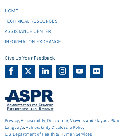
HOME
TECHNICAL RESOURCES
ASSISTANCE CENTER
INFORMATION EXCHANGE
Give Us Your Feedback
Privacy
,
Accessibility
,
Disclaimer
,
Viewers and Players
,
Plain
Language
,
Vulnerability Disclosure Policy
U.S. Department of Health & Human Services