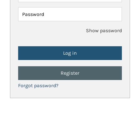
Password
Show password
Register
Forgot password?