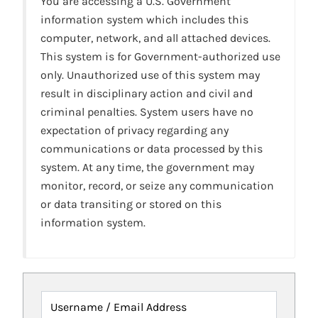
You are accessing a U.S. Government
information system which includes this
computer, network, and all attached devices.
This system is for Government-authorized use
only. Unauthorized use of this system may
result in disciplinary action and civil and
criminal penalties. System users have no
expectation of privacy regarding any
communications or data processed by this
system. At any time, the government may
monitor, record, or seize any communication
or data transiting or stored on this
information system.
Username / Email Address