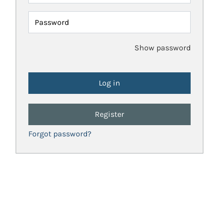
Password
Show password
Register
Forgot password?