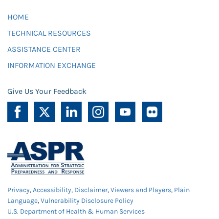
HOME
TECHNICAL RESOURCES
ASSISTANCE CENTER
INFORMATION EXCHANGE
Give Us Your Feedback
Privacy
,
Accessibility
,
Disclaimer
,
Viewers and Players
,
Plain
Language
,
Vulnerability Disclosure Policy
U.S. Department of Health & Human Services