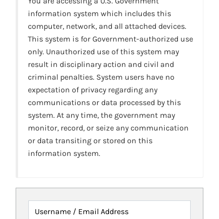
You are accessing a U.S. Government
information system which includes this
computer, network, and all attached devices.
This system is for Government-authorized use
only. Unauthorized use of this system may
result in disciplinary action and civil and
criminal penalties. System users have no
expectation of privacy regarding any
communications or data processed by this
system. At any time, the government may
monitor, record, or seize any communication
or data transiting or stored on this
information system.
Username / Email Address