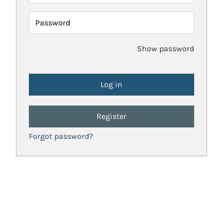
Password
Show password
Register
Forgot password?