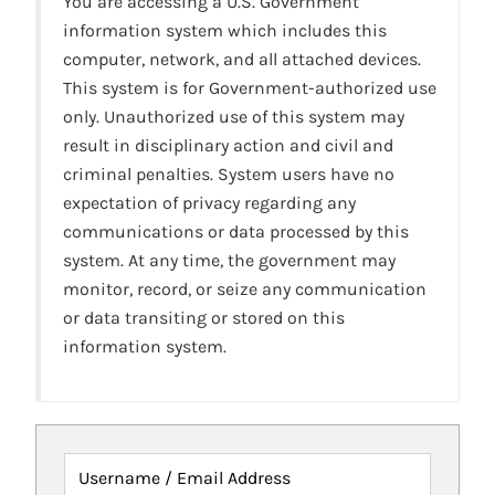
You are accessing a U.S. Government
information system which includes this
computer, network, and all attached devices.
This system is for Government-authorized use
only. Unauthorized use of this system may
result in disciplinary action and civil and
criminal penalties. System users have no
expectation of privacy regarding any
communications or data processed by this
system. At any time, the government may
monitor, record, or seize any communication
or data transiting or stored on this
information system.
Username / Email Address