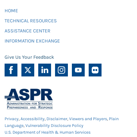
HOME
TECHNICAL RESOURCES
ASSISTANCE CENTER
INFORMATION EXCHANGE
Give Us Your Feedback
Privacy
,
Accessibility
,
Disclaimer
,
Viewers and Players
,
Plain
Language
,
Vulnerability Disclosure Policy
U.S. Department of Health & Human Services