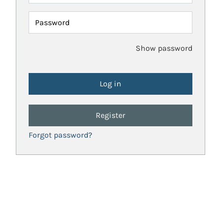
Password
Show password
Register
Forgot password?