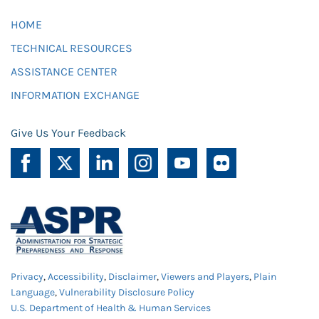
HOME
TECHNICAL RESOURCES
ASSISTANCE CENTER
INFORMATION EXCHANGE
Give Us Your Feedback
Privacy
,
Accessibility
,
Disclaimer
,
Viewers and Players
,
Plain
Language
,
Vulnerability Disclosure Policy
U.S. Department of Health & Human Services