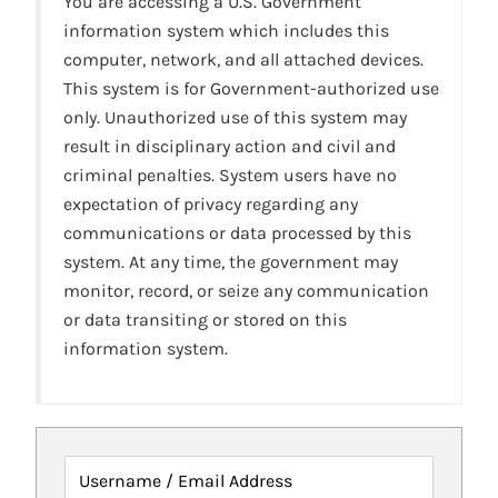
You are accessing a U.S. Government
information system which includes this
computer, network, and all attached devices.
This system is for Government-authorized use
only. Unauthorized use of this system may
result in disciplinary action and civil and
criminal penalties. System users have no
expectation of privacy regarding any
communications or data processed by this
system. At any time, the government may
monitor, record, or seize any communication
or data transiting or stored on this
information system.
Username / Email Address