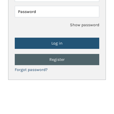
Password
Show password
Register
Forgot password?