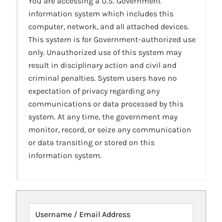
You are accessing a U.S. Government
information system which includes this
computer, network, and all attached devices.
This system is for Government-authorized use
only. Unauthorized use of this system may
result in disciplinary action and civil and
criminal penalties. System users have no
expectation of privacy regarding any
communications or data processed by this
system. At any time, the government may
monitor, record, or seize any communication
or data transiting or stored on this
information system.
Username / Email Address