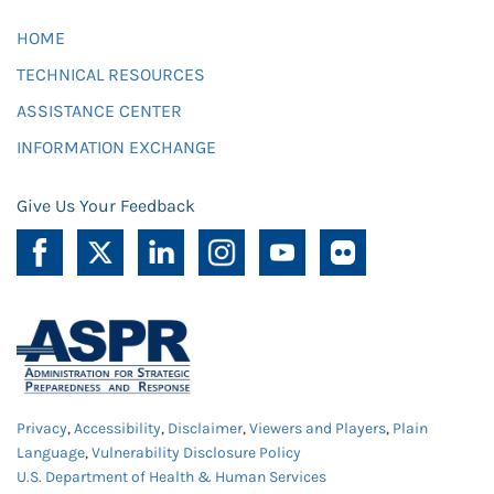
HOME
TECHNICAL RESOURCES
ASSISTANCE CENTER
INFORMATION EXCHANGE
Give Us Your Feedback
Privacy
,
Accessibility
,
Disclaimer
,
Viewers and Players
,
Plain
Language
,
Vulnerability Disclosure Policy
U.S. Department of Health & Human Services