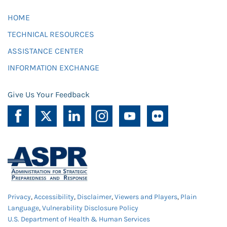
HOME
TECHNICAL RESOURCES
ASSISTANCE CENTER
INFORMATION EXCHANGE
Give Us Your Feedback
Privacy
,
Accessibility
,
Disclaimer
,
Viewers and Players
,
Plain
Language
,
Vulnerability Disclosure Policy
U.S. Department of Health & Human Services