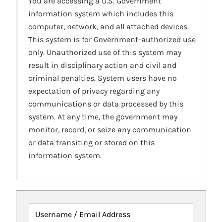
You are accessing a U.S. Government
information system which includes this
computer, network, and all attached devices.
This system is for Government-authorized use
only. Unauthorized use of this system may
result in disciplinary action and civil and
criminal penalties. System users have no
expectation of privacy regarding any
communications or data processed by this
system. At any time, the government may
monitor, record, or seize any communication
or data transiting or stored on this
information system.
Username / Email Address