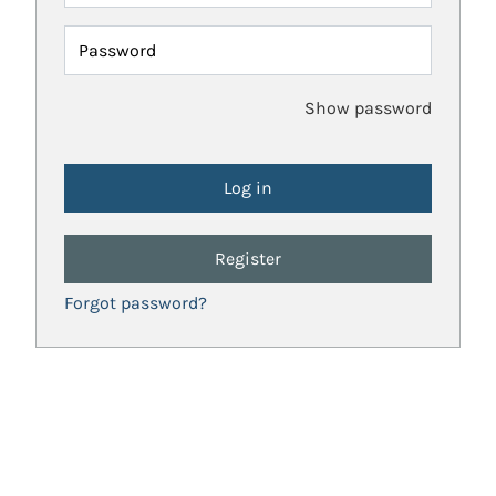
Password
Show password
Register
Forgot password?