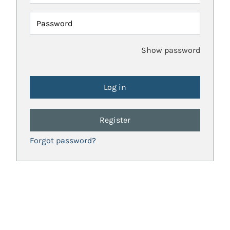
Password
Show password
Register
Forgot password?