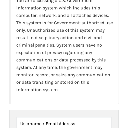
You are accessing a U.S. Government
information system which includes this
computer, network, and all attached devices.
This system is for Government-authorized use
only. Unauthorized use of this system may
result in disciplinary action and civil and
criminal penalties. System users have no
expectation of privacy regarding any
communications or data processed by this
system. At any time, the government may
monitor, record, or seize any communication
or data transiting or stored on this
information system.
Username / Email Address