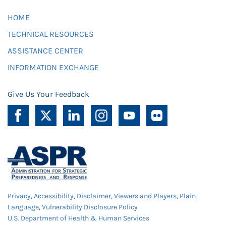
HOME
TECHNICAL RESOURCES
ASSISTANCE CENTER
INFORMATION EXCHANGE
Give Us Your Feedback
Privacy
,
Accessibility
,
Disclaimer
,
Viewers and Players
,
Plain
Language
,
Vulnerability Disclosure Policy
U.S. Department of Health & Human Services