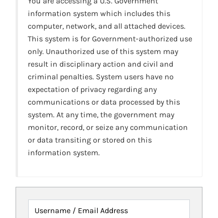
You are accessing a U.S. Government
information system which includes this
computer, network, and all attached devices.
This system is for Government-authorized use
only. Unauthorized use of this system may
result in disciplinary action and civil and
criminal penalties. System users have no
expectation of privacy regarding any
communications or data processed by this
system. At any time, the government may
monitor, record, or seize any communication
or data transiting or stored on this
information system.
Username / Email Address