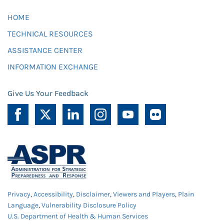
HOME
TECHNICAL RESOURCES
ASSISTANCE CENTER
INFORMATION EXCHANGE
Give Us Your Feedback
Privacy
,
Accessibility
,
Disclaimer
,
Viewers and Players
,
Plain
Language
,
Vulnerability Disclosure Policy
U.S. Department of Health & Human Services