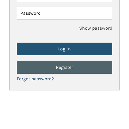
Password
Show password
Register
Forgot password?