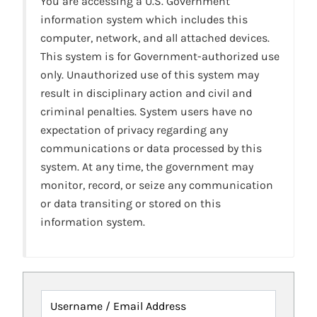
You are accessing a U.S. Government
information system which includes this
computer, network, and all attached devices.
This system is for Government-authorized use
only. Unauthorized use of this system may
result in disciplinary action and civil and
criminal penalties. System users have no
expectation of privacy regarding any
communications or data processed by this
system. At any time, the government may
monitor, record, or seize any communication
or data transiting or stored on this
information system.
Username / Email Address