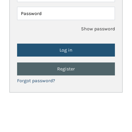
Password
Show password
Register
Forgot password?