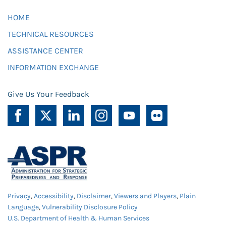
HOME
TECHNICAL RESOURCES
ASSISTANCE CENTER
INFORMATION EXCHANGE
Give Us Your Feedback
Privacy
,
Accessibility
,
Disclaimer
,
Viewers and Players
,
Plain
Language
,
Vulnerability Disclosure Policy
U.S. Department of Health & Human Services