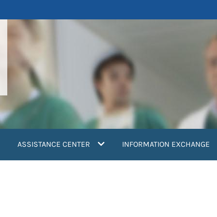
ASSISTANCE CENTER
INFORMATION EXCHANGE