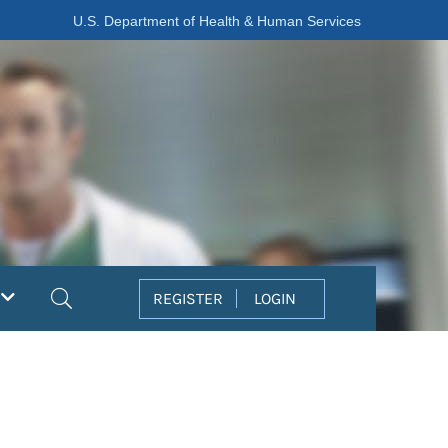
U.S. Department of Health & Human Services
Search
REGISTER
LOGIN