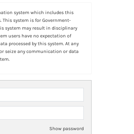
mation system which includes this
. This system is for Government-
is system may result in disciplinary
stem users have no expectation of
ta processed by this system. At any
 or seize any communication or data
stem.
Show password