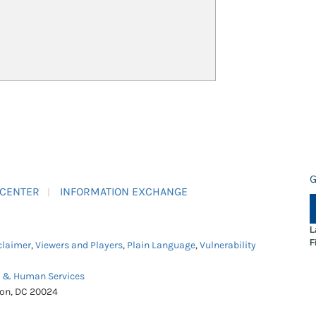
G
 CENTER
INFORMATION EXCHANGE
L
F
claimer
,
Viewers and Players
,
Plain Language
,
Vulnerability
h & Human Services
ton, DC 20024