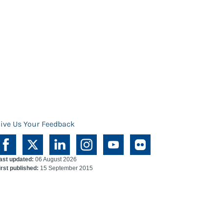
ive Us Your Feedback
ast updated:
06 August 2026
irst published:
15 September 2015