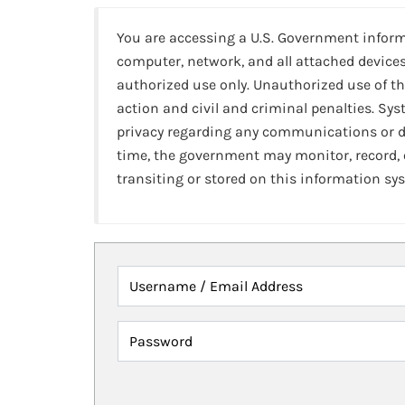
You are accessing a U.S. Government infor
computer, network, and all attached devices
authorized use only. Unauthorized use of th
action and civil and criminal penalties. Sy
privacy regarding any communications or da
time, the government may monitor, record,
transiting or stored on this information sy
Username / Email Address
Password