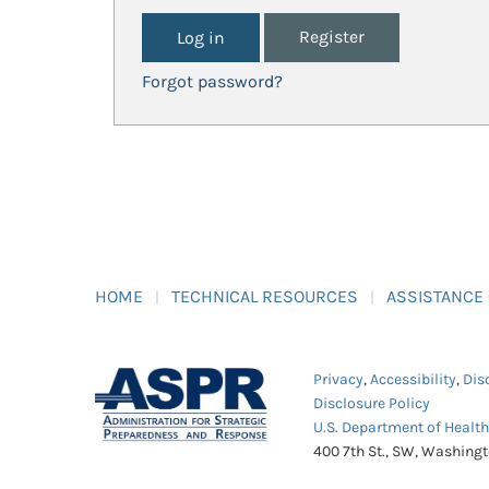
Register
Forgot password?
HOME
TECHNICAL RESOURCES
ASSISTANCE
Privacy
,
Accessibility
,
Dis
Disclosure Policy
U.S. Department of Healt
400 7th St., SW, Washing