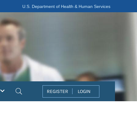
U.S. Department of Health & Human Services
Search
REGISTER
LOGIN