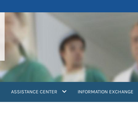
ASSISTANCE CENTER
INFORMATION EXCHANGE