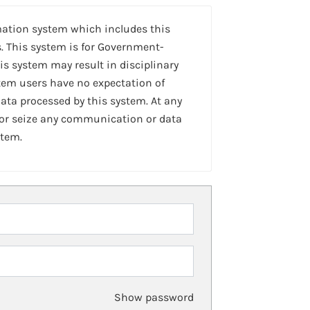
mation system which includes this
. This system is for Government-
is system may result in disciplinary
stem users have no expectation of
ta processed by this system. At any
 or seize any communication or data
stem.
Show password