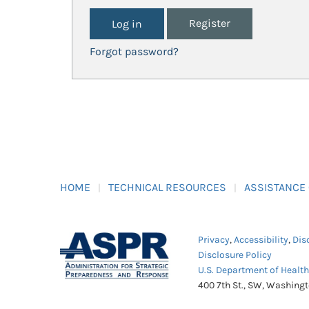
Register
Forgot password?
HOME
TECHNICAL RESOURCES
ASSISTANCE
Privacy
,
Accessibility
,
Dis
Disclosure Policy
U.S. Department of Healt
400 7th St., SW, Washing