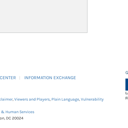
G
 CENTER
INFORMATION EXCHANGE
L
F
claimer
,
Viewers and Players
,
Plain Language
,
Vulnerability
h & Human Services
ton, DC 20024