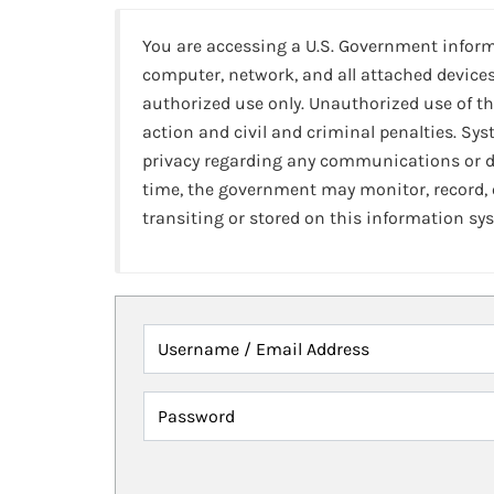
You are accessing a U.S. Government infor
computer, network, and all attached devices
authorized use only. Unauthorized use of th
action and civil and criminal penalties. Sy
privacy regarding any communications or da
time, the government may monitor, record,
transiting or stored on this information sy
Username / Email Address
Password