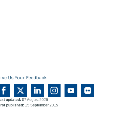
ive Us Your Feedback
ast updated:
07 August 2026
irst published:
15 September 2015