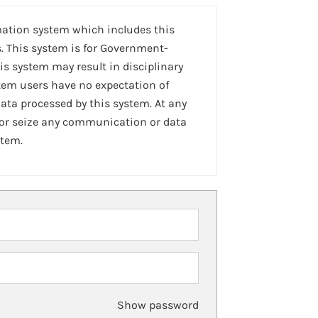
mation system which includes this
. This system is for Government-
is system may result in disciplinary
stem users have no expectation of
ta processed by this system. At any
 or seize any communication or data
stem.
Show password