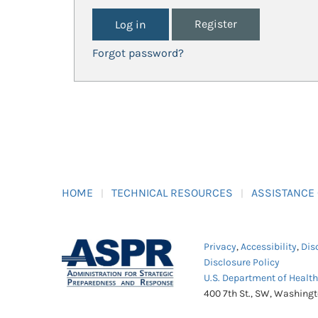
Register
Forgot password?
HOME
TECHNICAL RESOURCES
ASSISTANCE
Privacy
,
Accessibility
,
Dis
Disclosure Policy
U.S. Department of Healt
400 7th St., SW, Washing