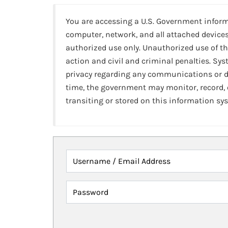
You are accessing a U.S. Government infor
computer, network, and all attached devices
authorized use only. Unauthorized use of th
action and civil and criminal penalties. Sy
privacy regarding any communications or da
time, the government may monitor, record,
transiting or stored on this information sy
Username / Email Address
Password