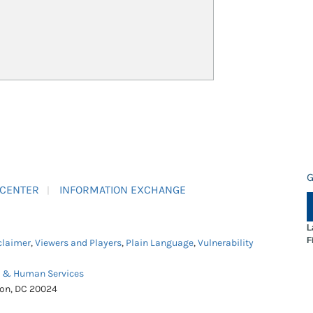
G
 CENTER
INFORMATION EXCHANGE
L
F
claimer
,
Viewers and Players
,
Plain Language
,
Vulnerability
h & Human Services
ton, DC 20024