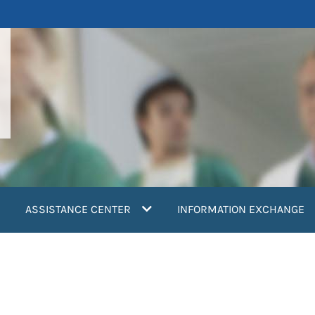
ASSISTANCE CENTER
INFORMATION EXCHANGE