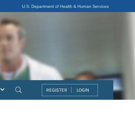
U.S. Department of Health & Human Services
Search
REGISTER
LOGIN