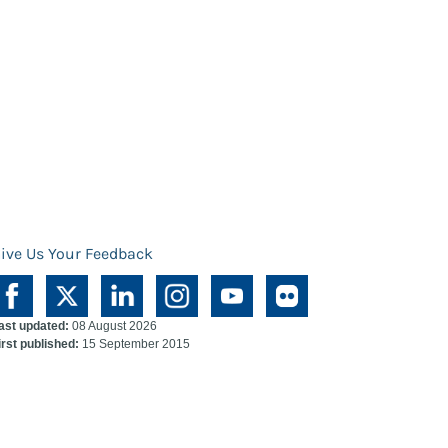
ive Us Your Feedback
ast updated:
08 August 2026
irst published:
15 September 2015