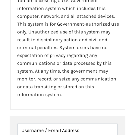
You are accessing a U.S. Government
information system which includes this
computer, network, and all attached devices.
This system is for Government-authorized use
only. Unauthorized use of this system may
result in disciplinary action and civil and
criminal penalties. System users have no
expectation of privacy regarding any
communications or data processed by this
system. At any time, the government may
monitor, record, or seize any communication
or data transiting or stored on this
information system.
Username / Email Address