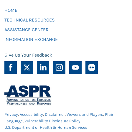
HOME
TECHNICAL RESOURCES
ASSISTANCE CENTER
INFORMATION EXCHANGE
Give Us Your Feedback
Privacy
,
Accessibility
,
Disclaimer
,
Viewers and Players
,
Plain
Language
,
Vulnerability Disclosure Policy
U.S. Department of Health & Human Services