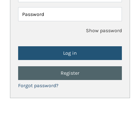
Password
Show password
Register
Forgot password?