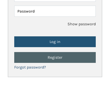
Password
Show password
Register
Forgot password?