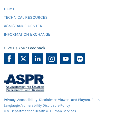
HOME
TECHNICAL RESOURCES
ASSISTANCE CENTER
INFORMATION EXCHANGE
Give Us Your Feedback
Privacy
,
Accessibility
,
Disclaimer
,
Viewers and Players
,
Plain
Language
,
Vulnerability Disclosure Policy
U.S. Department of Health & Human Services