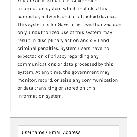
You are accessing a U.S. Government
information system which includes this
computer, network, and all attached devices.
This system is for Government-authorized use
only. Unauthorized use of this system may
result in disciplinary action and civil and
criminal penalties. System users have no
expectation of privacy regarding any
communications or data processed by this
system. At any time, the government may
monitor, record, or seize any communication
or data transiting or stored on this
information system.
Username / Email Address