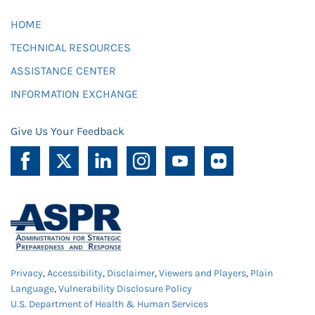
HOME
TECHNICAL RESOURCES
ASSISTANCE CENTER
INFORMATION EXCHANGE
Give Us Your Feedback
Privacy
,
Accessibility
,
Disclaimer
,
Viewers and Players
,
Plain
Language
,
Vulnerability Disclosure Policy
U.S. Department of Health & Human Services