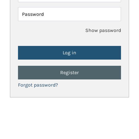
Password
Show password
Register
Forgot password?