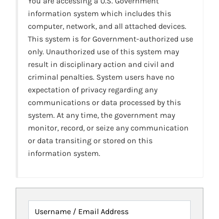
You are accessing a U.S. Government
information system which includes this
computer, network, and all attached devices.
This system is for Government-authorized use
only. Unauthorized use of this system may
result in disciplinary action and civil and
criminal penalties. System users have no
expectation of privacy regarding any
communications or data processed by this
system. At any time, the government may
monitor, record, or seize any communication
or data transiting or stored on this
information system.
Username / Email Address