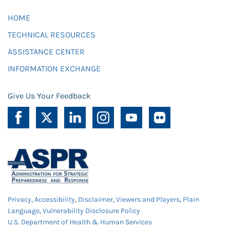
HOME
TECHNICAL RESOURCES
ASSISTANCE CENTER
INFORMATION EXCHANGE
Give Us Your Feedback
Privacy
,
Accessibility
,
Disclaimer
,
Viewers and Players
,
Plain
Language
,
Vulnerability Disclosure Policy
U.S. Department of Health & Human Services