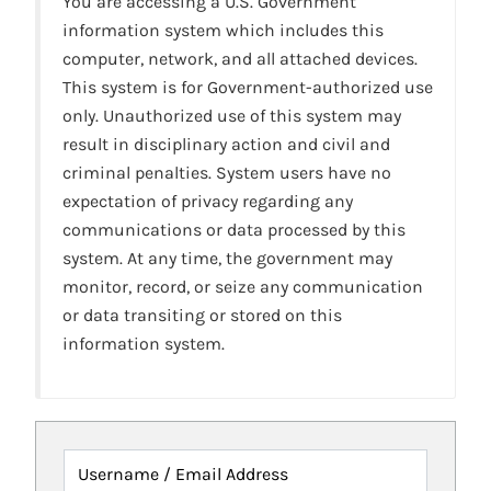
You are accessing a U.S. Government
information system which includes this
computer, network, and all attached devices.
This system is for Government-authorized use
only. Unauthorized use of this system may
result in disciplinary action and civil and
criminal penalties. System users have no
expectation of privacy regarding any
communications or data processed by this
system. At any time, the government may
monitor, record, or seize any communication
or data transiting or stored on this
information system.
Username / Email Address