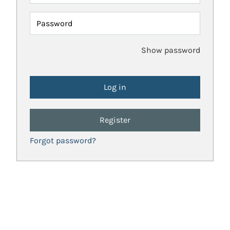
Password
Show password
Register
Forgot password?