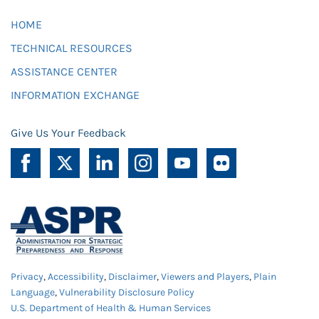
HOME
TECHNICAL RESOURCES
ASSISTANCE CENTER
INFORMATION EXCHANGE
Give Us Your Feedback
Privacy
,
Accessibility
,
Disclaimer
,
Viewers and Players
,
Plain
Language
,
Vulnerability Disclosure Policy
U.S. Department of Health & Human Services