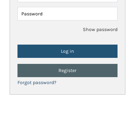
Password
Show password
Register
Forgot password?