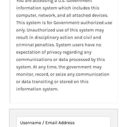
You are accessing a U.S. Government
information system which includes this
computer, network, and all attached devices.
This system is for Government-authorized use
only. Unauthorized use of this system may
result in disciplinary action and civil and
criminal penalties. System users have no
expectation of privacy regarding any
communications or data processed by this
system. At any time, the government may
monitor, record, or seize any communication
or data transiting or stored on this
information system.
Username / Email Address