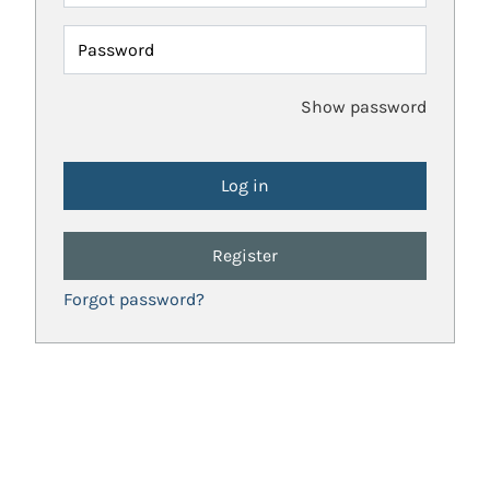
Password
Show password
Register
Forgot password?