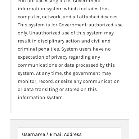
You are accessing a U.S. Government
information system which includes this
computer, network, and all attached devices.
This system is for Government-authorized use
only. Unauthorized use of this system may
result in disciplinary action and civil and
criminal penalties. System users have no
expectation of privacy regarding any
communications or data processed by this
system. At any time, the government may
monitor, record, or seize any communication
or data transiting or stored on this
information system.
Username / Email Address