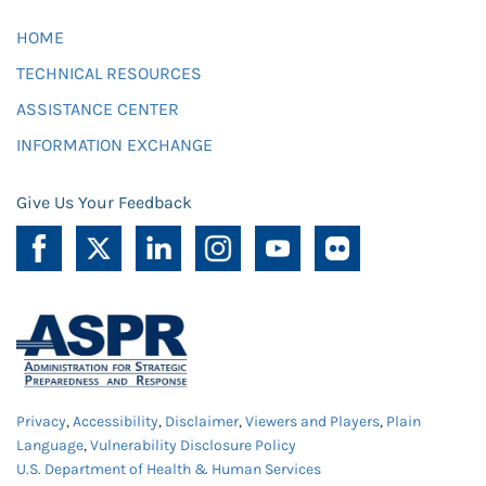
HOME
TECHNICAL RESOURCES
ASSISTANCE CENTER
INFORMATION EXCHANGE
Give Us Your Feedback
Privacy
,
Accessibility
,
Disclaimer
,
Viewers and Players
,
Plain
Language
,
Vulnerability Disclosure Policy
U.S. Department of Health & Human Services