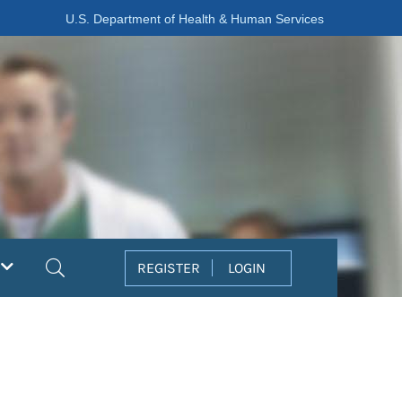
U.S. Department of Health & Human Services
Search
REGISTER
LOGIN