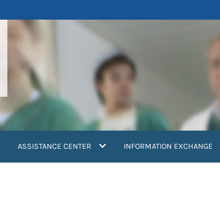
ASSISTANCE CENTER
INFORMATION EXCHANGE