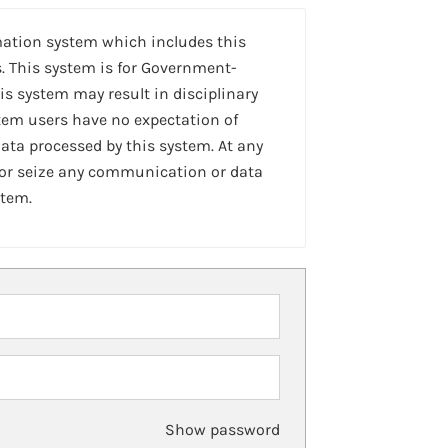
mation system which includes this
. This system is for Government-
is system may result in disciplinary
stem users have no expectation of
ta processed by this system. At any
 or seize any communication or data
stem.
Show password