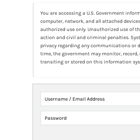
You are accessing a U.S. Government infor
computer, network, and all attached devices
authorized use only. Unauthorized use of th
action and civil and criminal penalties. Sy
privacy regarding any communications or da
time, the government may monitor, record,
transiting or stored on this information sy
Username / Email Address
Password