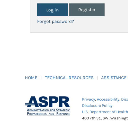
Register
Forgot password?
HOME
TECHNICAL RESOURCES
ASSISTANCE
Privacy
,
Accessibility
,
Dis
Disclosure Policy
U.S. Department of Healt
400 7th St., SW, Washing