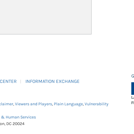
G
 CENTER
INFORMATION EXCHANGE
L
F
claimer
,
Viewers and Players
,
Plain Language
,
Vulnerability
h & Human Services
ton, DC 20024