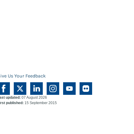
ive Us Your Feedback
ast updated:
07 August 2026
irst published:
15 September 2015