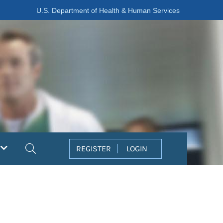
U.S. Department of Health & Human Services
Search
REGISTER
LOGIN