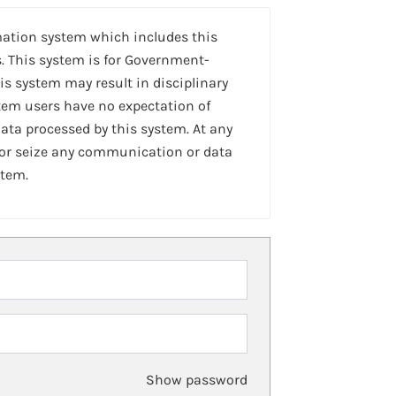
mation system which includes this
. This system is for Government-
is system may result in disciplinary
stem users have no expectation of
ta processed by this system. At any
 or seize any communication or data
stem.
Show password