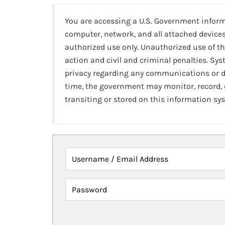
You are accessing a U.S. Government infor
computer, network, and all attached devices
authorized use only. Unauthorized use of th
action and civil and criminal penalties. Sy
privacy regarding any communications or da
time, the government may monitor, record,
transiting or stored on this information sy
Username / Email Address
Password