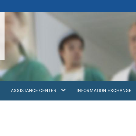
ASSISTANCE CENTER
INFORMATION EXCHANGE