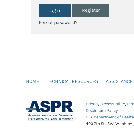
Register
Forgot password?
HOME
TECHNICAL RESOURCES
ASSISTANCE
Privacy
,
Accessibility
,
Dis
Disclosure Policy
U.S. Department of Healt
400 7th St., SW, Washing