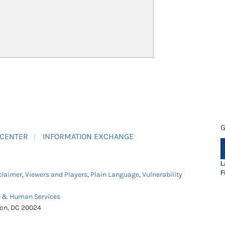
G
 CENTER
INFORMATION EXCHANGE
L
F
claimer
,
Viewers and Players
,
Plain Language
,
Vulnerability
h & Human Services
ton, DC 20024