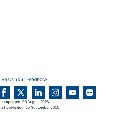
ive Us Your Feedback
ast updated:
08 August 2026
irst published:
15 September 2015