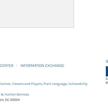
G
 CENTER
INFORMATION EXCHANGE
L
F
claimer
,
Viewers and Players
,
Plain Language
,
Vulnerability
h & Human Services
ton, DC 20024