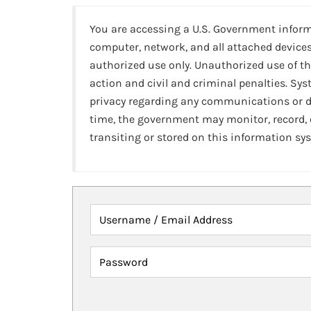
You are accessing a U.S. Government infor
computer, network, and all attached devices
authorized use only. Unauthorized use of th
action and civil and criminal penalties. Sy
privacy regarding any communications or da
time, the government may monitor, record,
transiting or stored on this information sy
Username / Email Address
Password