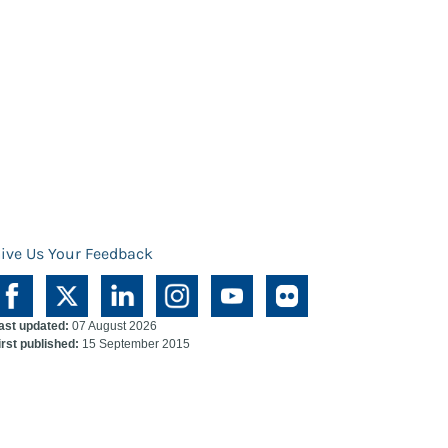
ive Us Your Feedback
ast updated:
07 August 2026
irst published:
15 September 2015