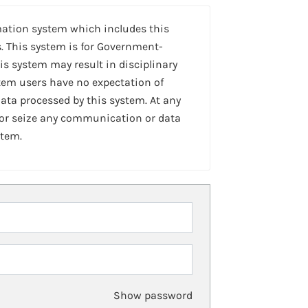
mation system which includes this
. This system is for Government-
is system may result in disciplinary
stem users have no expectation of
ta processed by this system. At any
 or seize any communication or data
stem.
Show password