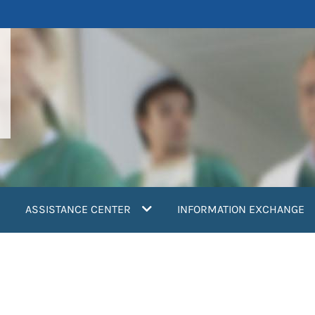
ASSISTANCE CENTER
INFORMATION EXCHANGE