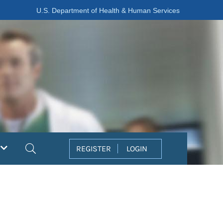
U.S. Department of Health & Human Services
Search
REGISTER
LOGIN