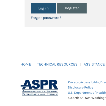
Register
Forgot password?
HOME
TECHNICAL RESOURCES
ASSISTANCE
Privacy
,
Accessibility
,
Dis
Disclosure Policy
U.S. Department of Healt
400 7th St., SW, Washing