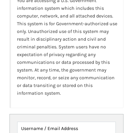
You are accessing a U.S. Government
information system which includes this
computer, network, and all attached devices.
This system is for Government-authorized use
only. Unauthorized use of this system may
result in disciplinary action and civil and
criminal penalties. System users have no
expectation of privacy regarding any
communications or data processed by this
system. At any time, the government may
monitor, record, or seize any communication
or data transiting or stored on this
information system.
Username / Email Address