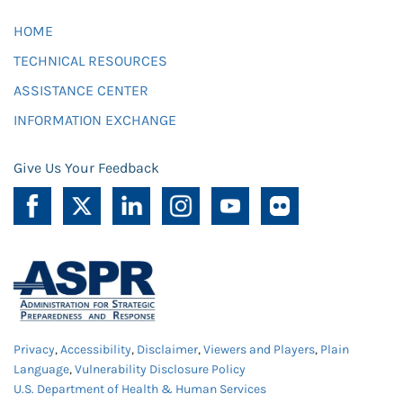
HOME
TECHNICAL RESOURCES
ASSISTANCE CENTER
INFORMATION EXCHANGE
Give Us Your Feedback
Privacy
,
Accessibility
,
Disclaimer
,
Viewers and Players
,
Plain
Language
,
Vulnerability Disclosure Policy
U.S. Department of Health & Human Services