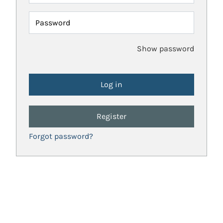
Password
Show password
Register
Forgot password?