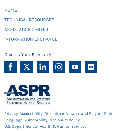
HOME
TECHNICAL RESOURCES
ASSISTANCE CENTER
INFORMATION EXCHANGE
Give Us Your Feedback
Privacy
,
Accessibility
,
Disclaimer
,
Viewers and Players
,
Plain
Language
,
Vulnerability Disclosure Policy
U.S. Department of Health & Human Services