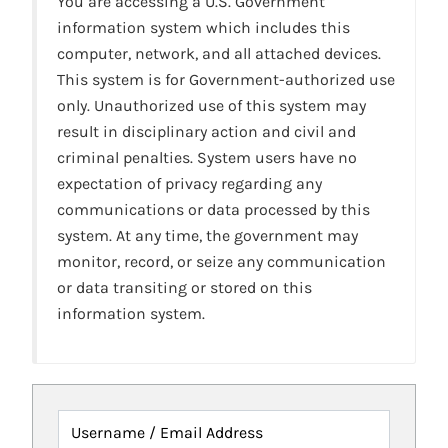
You are accessing a U.S. Government
information system which includes this
computer, network, and all attached devices.
This system is for Government-authorized use
only. Unauthorized use of this system may
result in disciplinary action and civil and
criminal penalties. System users have no
expectation of privacy regarding any
communications or data processed by this
system. At any time, the government may
monitor, record, or seize any communication
or data transiting or stored on this
information system.
Username / Email Address