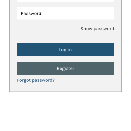
Password
Show password
Register
Forgot password?